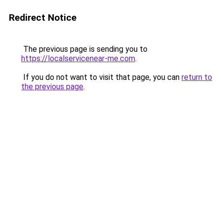
Redirect Notice
The previous page is sending you to
https://localservicenear-me.com
.
If you do not want to visit that page, you can
return to
the previous page
.